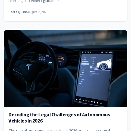
planning and expert guidance.
Stella Quinn
August 2, 2026
Decoding the Legal Challenges of Autonomous
Vehicles in 2026
The rise of autonomous vehicles in 2026 brings unique legal