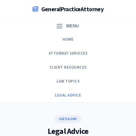
Skip
GeneralPracticeAttorney
to
content
MENU
HOME
ATTORNEY SERVICES
CLIENT RESOURCES
LAW TOPICS
LEGAL ADVICE
CATEGORY
Legal Advice