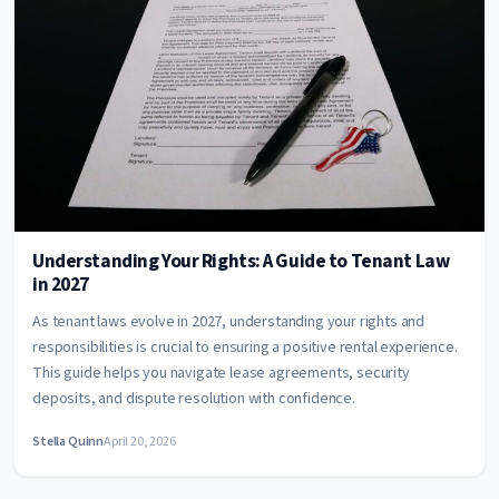
Understanding Your Rights: A Guide to Tenant Law
in 2027
As tenant laws evolve in 2027, understanding your rights and
responsibilities is crucial to ensuring a positive rental experience.
This guide helps you navigate lease agreements, security
deposits, and dispute resolution with confidence.
Stella Quinn
April 20, 2026