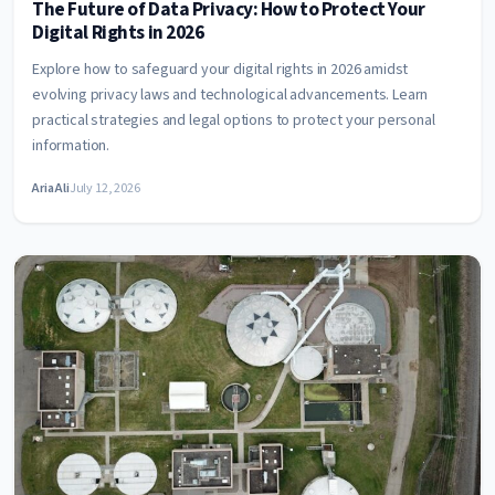
The Future of Data Privacy: How to Protect Your
Digital Rights in 2026
Explore how to safeguard your digital rights in 2026 amidst
evolving privacy laws and technological advancements. Learn
practical strategies and legal options to protect your personal
information.
Aria Ali
July 12, 2026