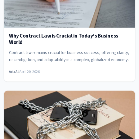
Why Contract Law is Crucial in Today’s Business
World
Contract law remains crucial for business success, offering clarity,
risk mitigation, and adaptability in a complex, globalized economy.
Aria Ali
April 20, 2026