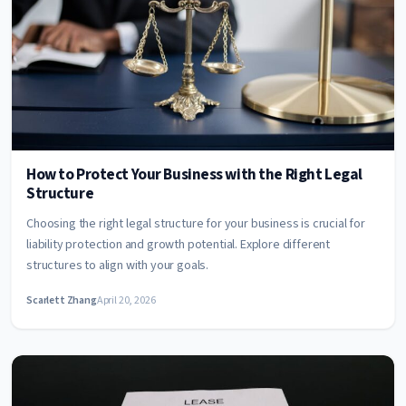
How to Protect Your Business with the Right Legal
Structure
Choosing the right legal structure for your business is crucial for
liability protection and growth potential. Explore different
structures to align with your goals.
Scarlett Zhang
April 20, 2026