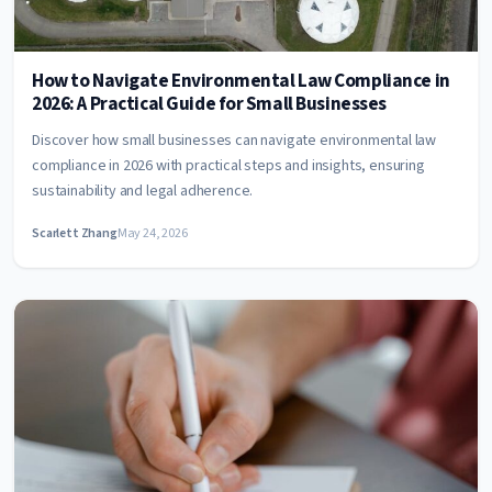
How to Navigate Environmental Law Compliance in
2026: A Practical Guide for Small Businesses
Discover how small businesses can navigate environmental law
compliance in 2026 with practical steps and insights, ensuring
sustainability and legal adherence.
Scarlett Zhang
May 24, 2026