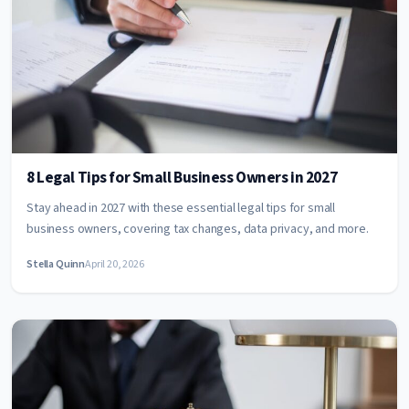
8 Legal Tips for Small Business Owners in 2027
Stay ahead in 2027 with these essential legal tips for small
business owners, covering tax changes, data privacy, and more.
Stella Quinn
April 20, 2026