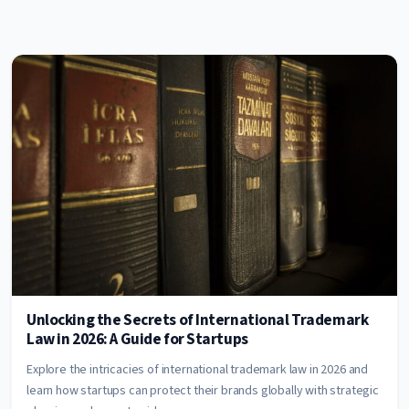
Unlocking the Secrets of International Trademark
Law in 2026: A Guide for Startups
Explore the intricacies of international trademark law in 2026 and
learn how startups can protect their brands globally with strategic