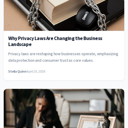
Why Privacy Laws Are Changing the Business
Landscape
Privacy laws are reshaping how businesses operate, emphasizing
data protection and consumer trust as core values.
Stella Quinn
April 20, 2026