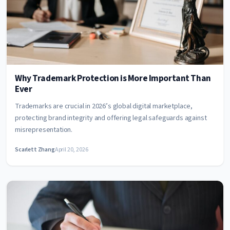
Why Trademark Protection is More Important Than
Ever
Trademarks are crucial in 2026’s global digital marketplace,
protecting brand integrity and offering legal safeguards against
misrepresentation.
Scarlett Zhang
April 20, 2026