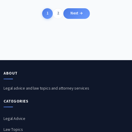
Posts
1
2
Next →
pagination
ABOUT
Legal advice and law topics and attorney services
CATEGORIES
Legal Advice
Law Topics