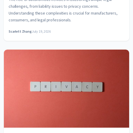
challenges, from liability issues to privacy concerns.
Understanding these complexities is crucial for manufacturers,
consumers, and legal professionals.
Scarlett Zhang
July 19, 2026