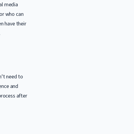
ial media
tor who can
n have their
.
n’t need to
tence and
process after