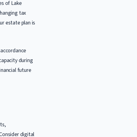
es of Lake
changing tax
ur estate plan is
n accordance
ncapacity during
inancial future
ts,
Consider digital