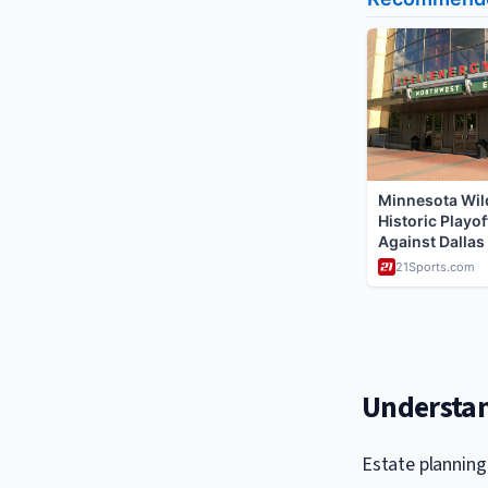
Understan
Estate planning