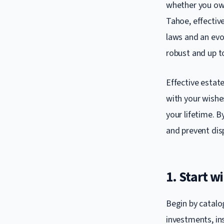
whether you own
Tahoe, effective
laws and an evol
robust and up t
Effective estate
with your wishes
your lifetime. B
and prevent dis
1. Start 
Begin by catalog
investments, ins