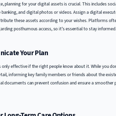
ge, planning for your digital assets is crucial. This includes soc
 banking, and digital photos or videos. Assign a digital execu
ribute these assets according to your wishes. Platforms ofte
garding posthumous access, so it’s essential to stay informed
icate Your Plan
s only effective if the right people know about it. While you do
etail, informing key family members or friends about the exis
cial documents can prevent confusion and ensure a smoother 
er Long-Term Care Options