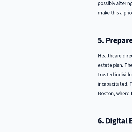
possibly alterin
make this a prio
5. Prepare
Healthcare dire
estate plan. Th
trusted individu
incapacitated. T
Boston, where 
6. Digital