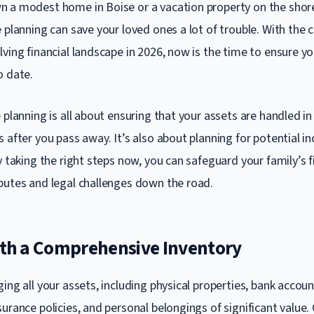
 a modest home in Boise or a vacation property on the shor
 planning can save your loved ones a lot of trouble. With the 
ving financial landscape in 2026, now is the time to ensure yo
o date.
 planning is all about ensuring that your assets are handled i
 after you pass away. It’s also about planning for potential i
y taking the right steps now, you can safeguard your family’s f
putes and legal challenges down the road.
with a Comprehensive Inventory
ing all your assets, including physical properties, bank accoun
urance policies, and personal belongings of significant value. 