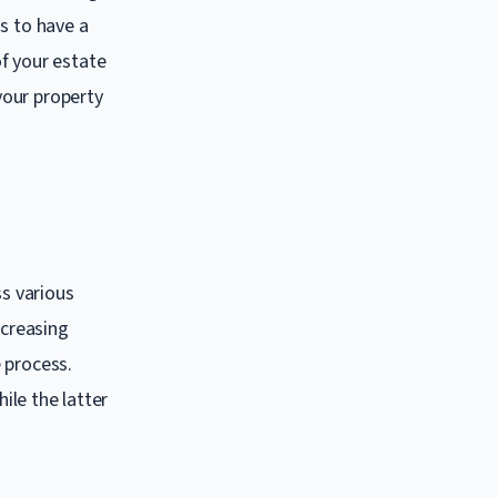
s to have a
f your estate
 your property
ss various
ncreasing
 process.
ile the latter