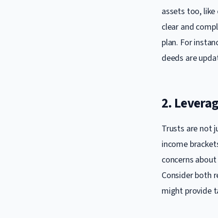
assets too, lik
clear and compl
plan. For instan
deeds are updat
2. Leverag
Trusts are not j
income brackets 
concerns about 
Consider both re
might provide t