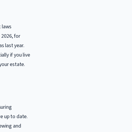
x laws
 2026, for
s last year.
lly if you live
your estate.
suring
e up to date.
iewing and