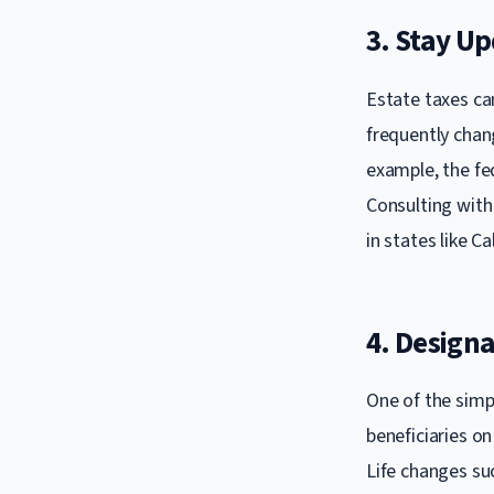
3. Stay U
Estate taxes can
frequently chan
example, the fe
Consulting with 
in states like C
4. Designa
One of the simp
beneficiaries on
Life changes suc