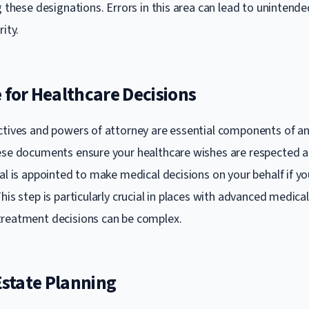
g these designations. Errors in this area can lead to unintend
rity.
 for Healthcare Decisions
ctives and powers of attorney are essential components of an
ese documents ensure your healthcare wishes are respected a
al is appointed to make medical decisions on your behalf if yo
his step is particularly crucial in places with advanced medical f
treatment decisions can be complex.
 Estate Planning