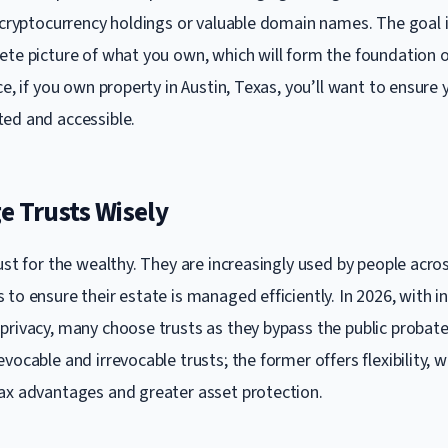
e cryptocurrency holdings or valuable domain names. The goal i
ete picture of what you own, which will form the foundation o
ce, if you own property in Austin, Texas, you’ll want to ensure
ed and accessible.
e Trusts Wisely
ust for the wealthy. They are increasingly used by people acro
to ensure their estate is managed efficiently. In 2026, with i
privacy, many choose trusts as they bypass the public probate
vocable and irrevocable trusts; the former offers flexibility, wh
ax advantages and greater asset protection.