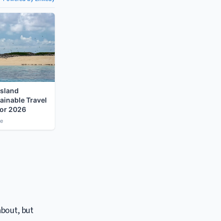
about, but