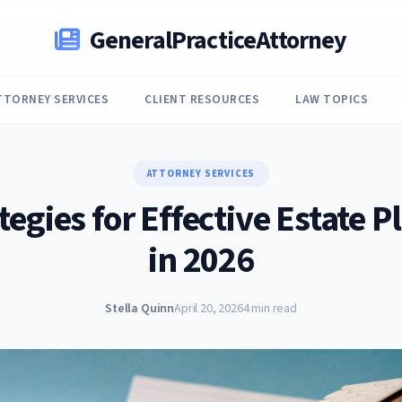
GeneralPracticeAttorney
TTORNEY SERVICES
CLIENT RESOURCES
LAW TOPICS
ATTORNEY SERVICES
tegies for Effective Estate 
in 2026
Stella Quinn
April 20, 2026
4 min read