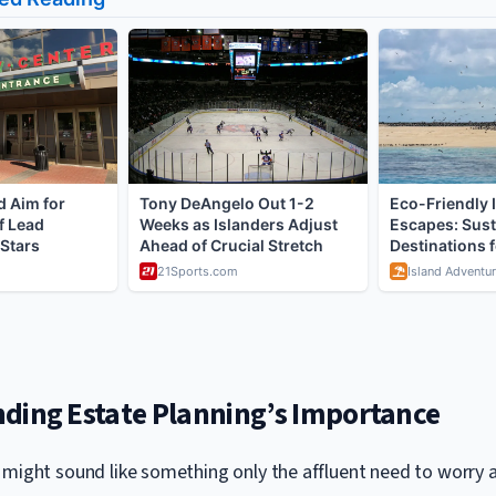
ding Estate Planning’s Importance
 might sound like something only the affluent need to worry 