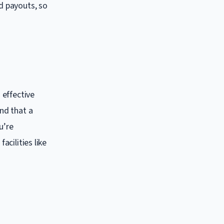
ed payouts, so
 effective
nd that a
u’re
acilities like