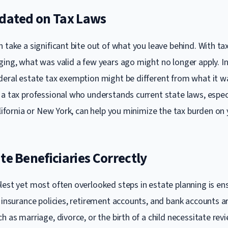
pdated on Tax Laws
 take a significant bite out of what you leave behind. With ta
ging, what was valid a few years ago might no longer apply. In
deral estate tax exemption might be different from what it wa
a tax professional who understands current state laws, especia
alifornia or New York, can help you minimize the tax burden on 
te Beneficiaries Correctly
lest yet most often overlooked steps in estate planning is en
 insurance policies, retirement accounts, and bank accounts ar
h as marriage, divorce, or the birth of a child necessitate rev