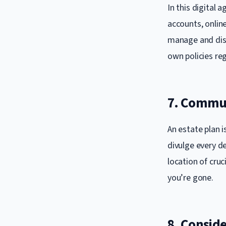
In this digital a
accounts, online
manage and dist
own policies re
7. Commun
An estate plan i
divulge every d
location of cru
you’re gone.
8. Consid