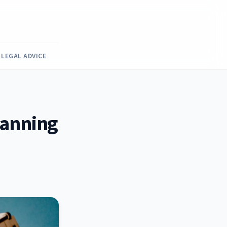
LEGAL ADVICE
Planning